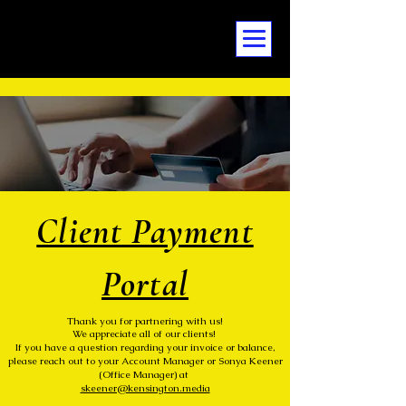
Client Payment
Portal
Thank you for partnering with us!
We appreciate all of our clients!
If you have a question regarding your invoice or balance,
please reach out to your Account Manager or Sonya Keener
(Office Manager) at
skeener@kensington.media