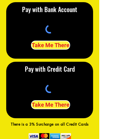
Pay with Bank Account
Take Me There
Pay with Credit Card
Take Me There
There is a 3% Surcharge on all Credit Cards