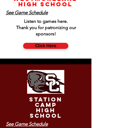
High School
See Game Schedule
Listen to games here.
Thank you for patronizing our
sponsors!
Click Here
Station
Camp
High
School
See Game Schedule