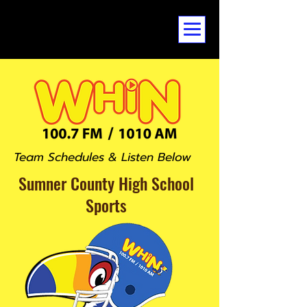
Team Schedules & Listen Below
Sumner County
High School
Sports