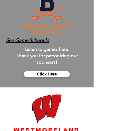
Beech High
School
See Game Schedule
Listen to games here.
Thank you for patronizing our
sponsors!
Click Here
Westmoreland