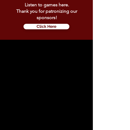
Listen to games here.
Thank you for patronizing our
sponsors!
Click Here