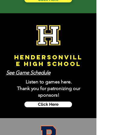
Hendersonvill
e
High School
See Game Schedule
Listen to games here.
Thank you for patronizing our
sponsors!
Click Here