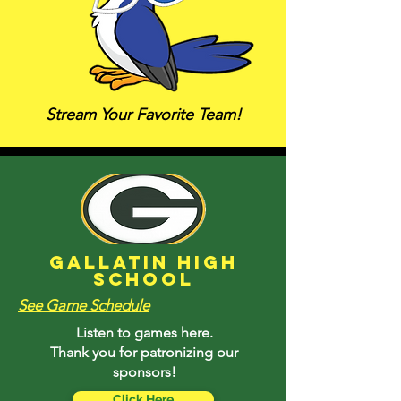
Stream Your Favorite Team!
Gallatin High
School
See Game Schedule
Listen to games here.
Thank you for patronizing our
sponsors!
Click Here