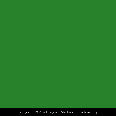
Copyright © 2026Brayden Madison Broadcasting