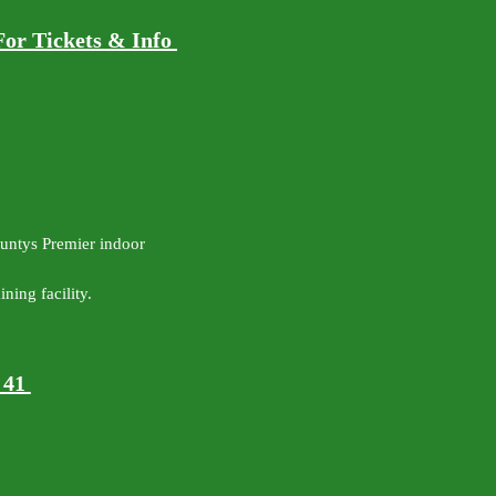
For Tickets & Info
ountys Premier indoor
ning facility.
y 41