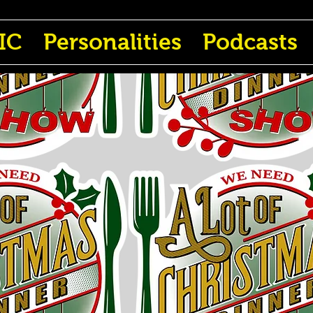
IC
Personalities
Podcasts