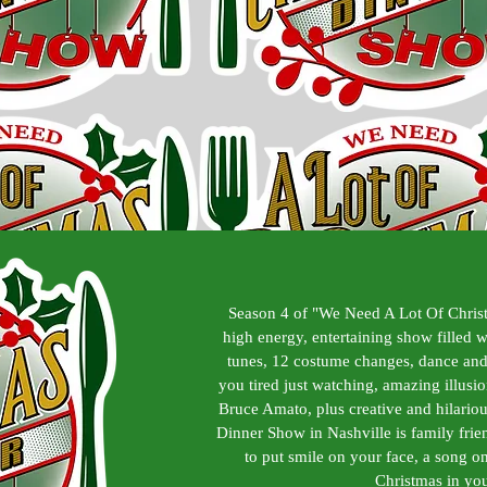
Season 4 of "We Need A Lot Of Chris
high energy, entertaining show filled 
tunes, 12 costume changes, dance and
you tired just watching, amazing illus
Bruce Amato, plus creative and hilariou
Dinner Show in Nashville is family fri
to put smile on your face, a song on 
Christmas in you