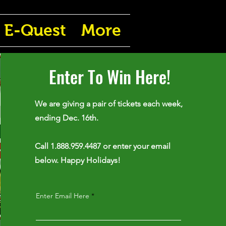
E-Quest
More
Enter To Win Here!
We are giving a pair of tickets each week,
ending Dec. 16th.
Call 1.888.959.4487 or enter your email
below. Happy Holidays!
Enter Email Here