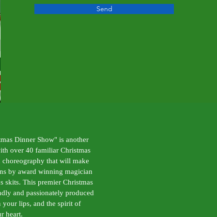
Send
tmas Dinner Show" is another
with over 40 familiar Christmas
 choreography that will make
ions by award winning magician
s skits. This premier Christmas
endly and passionately produced
your lips, and the spirit of
r heart.