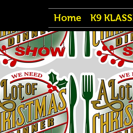
Home
K9 KLASS