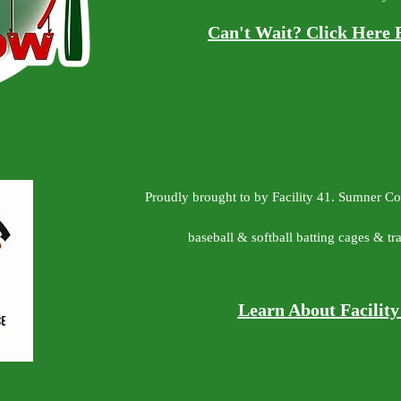
Can't Wait? Click Here 
Proudly brought to by Facility 41. Sumner C
baseball & softball batting cages & trai
Learn About Facilit